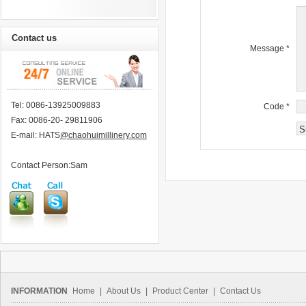
Contact us
Message
*
Tel: 0086-13925009883
Code
*
Fax: 0086-20- 29811906
E-mail: HATS
@chaohuimillinery.com
Contact Person:Sam
INFORMATION
Home
|
About Us
|
Product Center
|
Contact Us