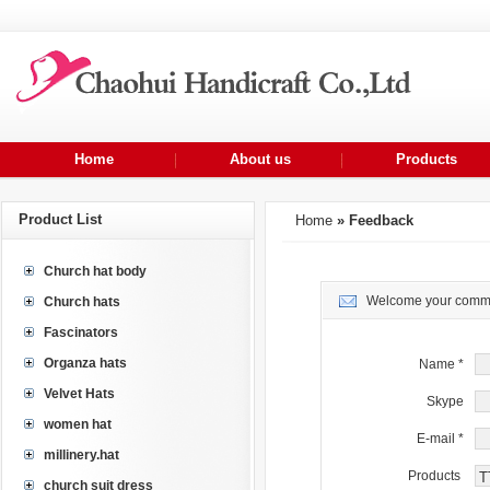
Home
About us
Products
Product List
Home
» Feedback
Church hat body
Welcome your commen
Church hats
Fascinators
Organza hats
Name
*
Velvet Hats
Skype
women hat
E-mail
*
millinery.hat
Products
church suit dress