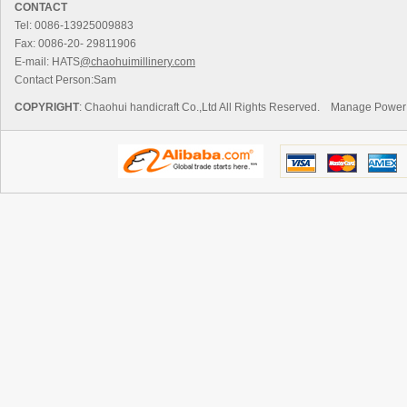
CONTACT
Tel: 0086-13925009883
Fax: 0086-20- 29811906
E-mail: HATS
@chaohuimillinery.com
Contact Person:Sam
COPYRIGHT
: Chaohui handicraft Co.,Ltd All Rights Reserved.
Manage
Power