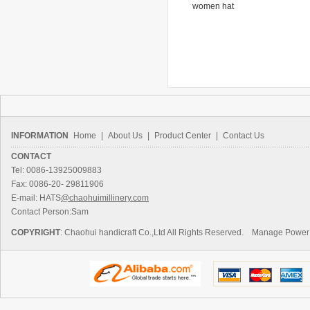
 hat
hat
women hat
ha
INFORMATION
Home
|
About Us
|
Product Center
|
Contact Us
CONTACT
Tel: 0086-13925009883
Fax: 0086-20- 29811906
E-mail: HATS
@chaohuimillinery.com
Contact Person:Sam
COPYRIGHT
: Chaohui handicraft Co.,Ltd All Rights Reserved.
Manage
Power