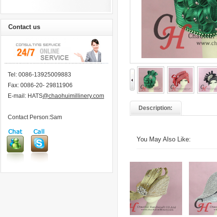
Contact us
Tel: 0086-13925009883
Fax: 0086-20- 29811906
E-mail: HATS
@chaohuimillinery.com
Description:
Contact Person:Sam
You May Also Like: