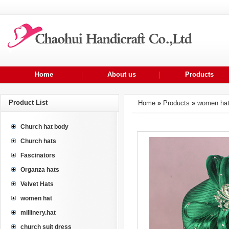
Home
About us
Products
Product List
Home
»
Products
»
women ha
Church hat body
Church hats
Fascinators
Organza hats
Velvet Hats
women hat
millinery.hat
church suit dress