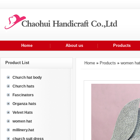
Home
About us
Products
Product List
Home
»
Products
»
women ha
Church hat body
Church hats
Fascinators
Organza hats
Velvet Hats
women hat
millinery.hat
church suit dress