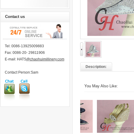
Contact us
Tel: 0086-13925009883
Fax: 0086-20- 29811906
E-mail: HATS
@chaohuimillinery.com
Description:
Contact Person:Sam
You May Also Like: