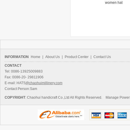
women hat
hat
women hat
INFORMATION
Home
|
About Us
|
Product Center
|
Contact Us
CONTACT
Tel: 0086-13925009883
Fax: 0086-20- 29811906
E-mail: HATS
@chaohuimillinery.com
Contact Person:Sam
COPYRIGHT
: Chaohui handicraft Co.,Ltd All Rights Reserved.
Manage
Power